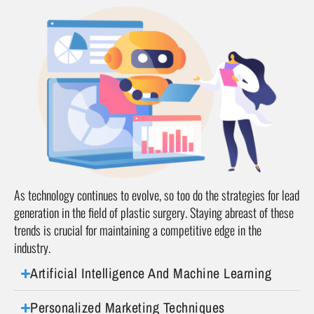
As technology continues to evolve, so too do the strategies for lead
generation in the field of plastic surgery. Staying abreast of these
trends is crucial for maintaining a competitive edge in the
industry.
Artificial Intelligence And Machine Learning
Personalized Marketing Techniques