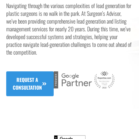
Navigating through the various complexities of lead generation for
plastic surgeons is no walk in the park. At Surgeon’s Advisor,
we’ve been providing comprehensive lead generation and listing
management services for nearly 20 years. During this time, we’ve
developed successful systems and strategies, helping your
practice navigate lead-generation challenges to come out ahead of
the competition.
REQUEST A
CONSULTATION