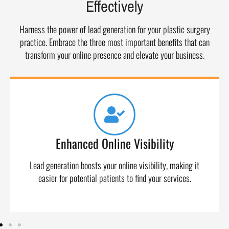
Effectively
Harness the power of lead generation for your plastic surgery
practice. Embrace the three most important benefits that can
transform your online presence and elevate your business.
Enhanced Online Visibility
Lead generation boosts your online visibility, making it
easier for potential patients to find your services.