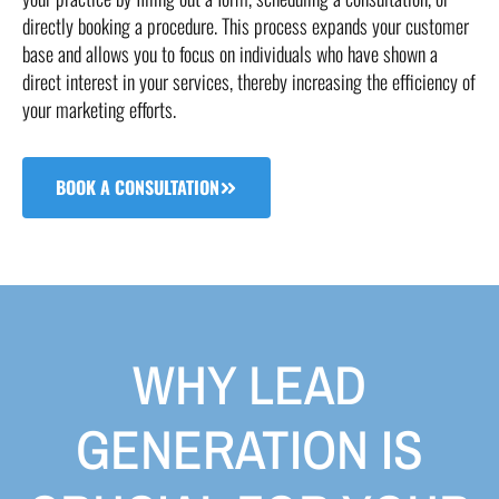
directly booking a procedure. This process expands your customer
base and allows you to focus on individuals who have shown a
direct interest in your services, thereby increasing the efficiency of
your marketing efforts.
BOOK A CONSULTATION
WHY LEAD
GENERATION IS