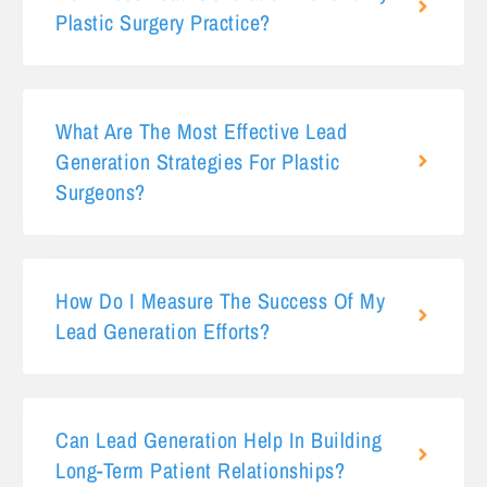
Plastic Surgery Practice?
What Are The Most Effective Lead
Generation Strategies For Plastic
Surgeons?
How Do I Measure The Success Of My
Lead Generation Efforts?
Can Lead Generation Help In Building
Long-Term Patient Relationships?