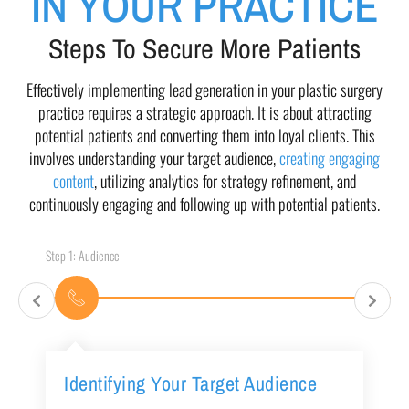
IN YOUR PRACTICE
Steps To Secure More Patients
Effectively implementing lead generation in your plastic surgery
practice requires a strategic approach. It is about attracting
potential patients and converting them into loyal clients. This
involves understanding your target audience,
creating engaging
content
, utilizing analytics for strategy refinement, and
continuously engaging and following up with potential patients.
Step 1: Audience
Identifying Your Target Audience