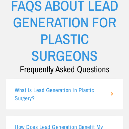
FAQS ABOUT LEAD
GENERATION FOR
PLASTIC
SURGEONS
Frequently Asked Questions
What Is Lead Generation In Plastic
Surgery?
How Does Lead Generation Benefit My