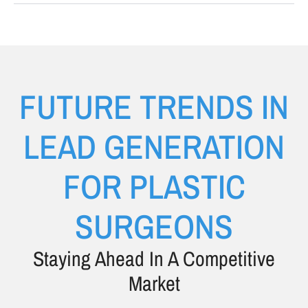
FUTURE TRENDS IN
LEAD GENERATION
FOR PLASTIC
SURGEONS
Staying Ahead In A Competitive
Market