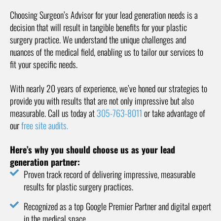
Choosing Surgeon’s Advisor for your lead generation needs is a
decision that will result in tangible benefits for your plastic
surgery practice. We understand the unique challenges and
nuances of the medical field, enabling us to tailor our services to
fit your specific needs.
With nearly 20 years of experience, we’ve honed our strategies to
provide you with results that are not only impressive but also
measurable. Call us today at
305-763-8011
or take advantage of
our
free site audits.
Here’s why you should choose us as your lead
generation partner:
Proven track record of delivering impressive, measurable
results for plastic surgery practices.
Recognized as a top Google Premier Partner and digital expert
in the medical space.