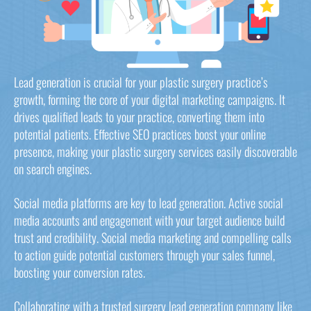
Lead generation is crucial for your plastic surgery practice’s
growth, forming the core of your digital marketing campaigns. It
drives qualified leads to your practice, converting them into
potential patients. Effective SEO practices boost your online
presence, making your plastic surgery services easily discoverable
on search engines.
Social media platforms are key to lead generation. Active social
media accounts and engagement with your target audience build
trust and credibility. Social media marketing and compelling calls
to action guide potential customers through your sales funnel,
boosting your conversion rates.
Collaborating with a trusted surgery lead generation company like