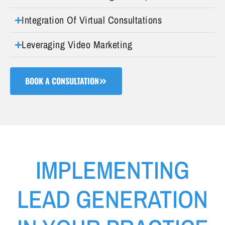
Integration Of Virtual Consultations
Leveraging Video Marketing
BOOK A CONSULTATION
IMPLEMENTING
LEAD GENERATION