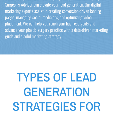
Surgeon’s Advisor can elevate your lead generation. Our digital
marketing experts assist in creating conversion-driven landing
pages, managing social media ads, and optimizing video
placement. We can help you reach your business goals and
advance your plastic surgery practice with a data-driven marketing
guide and a solid marketing strategy.
TYPES OF LEAD
GENERATION
STRATEGIES FOR