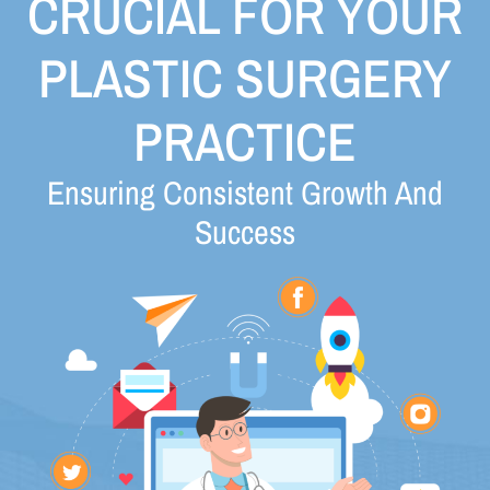
CRUCIAL FOR YOUR
PLASTIC SURGERY
PRACTICE
Ensuring Consistent Growth And
Success