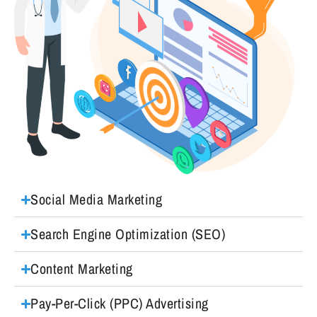
Social Media Marketing
Search Engine Optimization (SEO)
Content Marketing
Pay-Per-Click (PPC) Advertising