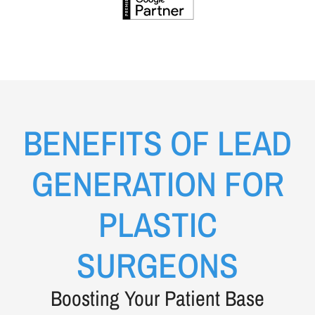
BENEFITS OF LEAD
GENERATION FOR
PLASTIC
SURGEONS
Boosting Your Patient Base