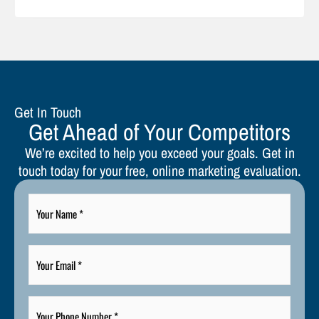
Get In Touch
Get Ahead of Your Competitors
We’re excited to help you exceed your goals. Get in
touch today for your free, online marketing evaluation.
Your
Name
*
Your
Email
*
Your
Phone