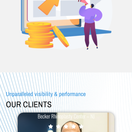
Unparalleled visibility & performance
OUR CLIENTS
Becker Rhinoplasty Center – NJ