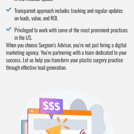
Transparent approach includes tracking and regular updates
on leads, value, and ROI.
Privileged to work with some of the most prominent practices
in the US.
When you choose Surgeon’s Advisor, you’re not just hiring a digital
marketing agency. You’re partnering with a team dedicated to your
success. Let us help you transform your plastic surgery practice
through effective lead generation.