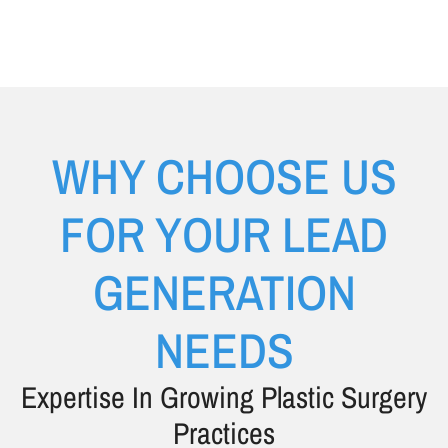
WHY CHOOSE US
FOR YOUR LEAD
GENERATION
NEEDS
Expertise In Growing Plastic Surgery
Practices