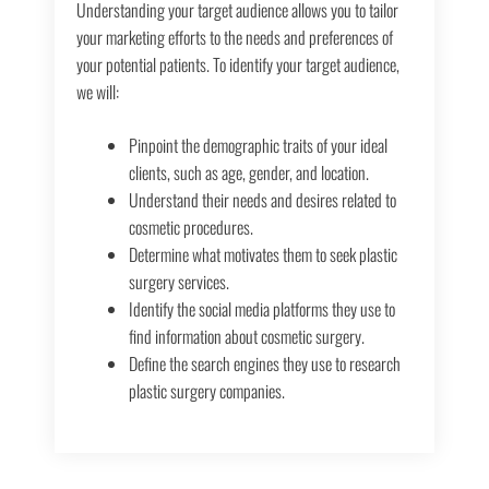
Understanding your target audience allows you to tailor
your marketing efforts to the needs and preferences of
your potential patients. To identify your target audience,
we will:
Pinpoint the demographic traits of your ideal
clients, such as age, gender, and location.
Understand their needs and desires related to
cosmetic procedures.
Determine what motivates them to seek plastic
surgery services.
Identify the social media platforms they use to
find information about cosmetic surgery.
Define the search engines they use to research
plastic surgery companies.