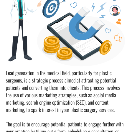
Lead generation in the medical field, particularly for plastic
surgeons, is a strategic process aimed at attracting potential
patients and converting them into clients. This process involves
the use of various marketing strategies, such as social media
marketing, search engine optimization (SEO), and content
marketing, to spark interest in your plastic surgery services.
The goal is to encourage potential patients to engage further with
your practice by filling out a form, scheduling a consultation, or