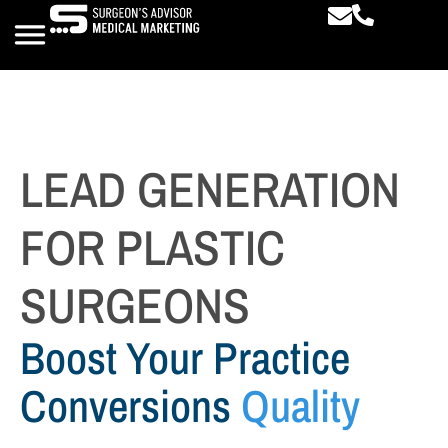
LEAD GENERATION
FOR PLASTIC
SURGEONS
Boost Your Practice
Conversions
Quality