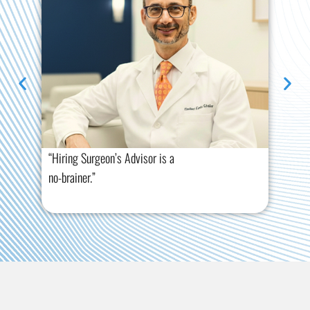
“Hiring Surgeon’s Advisor is a
“Th
no-brainer.”
tre
you