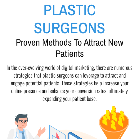
PLASTIC
SURGEONS
Proven Methods To Attract New
Patients
In the ever-evolving world of digital marketing, there are numerous
strategies that plastic surgeons can leverage to attract and
engage potential patients. These strategies help increase your
online presence and enhance your conversion rates, ultimately
expanding your patient base.