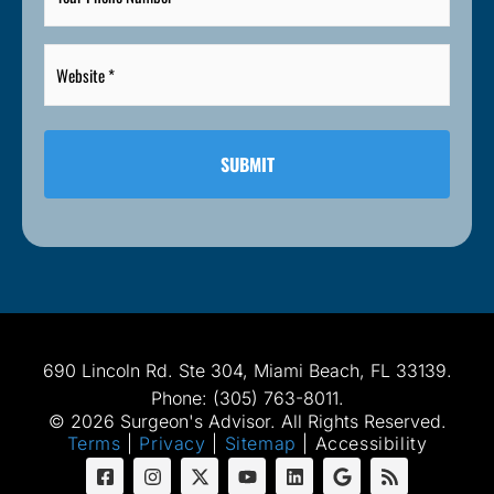
Number
*
Website
*
*
690 Lincoln Rd. Ste 304, Miami Beach, FL 33139.
Phone: (305) 763-8011.
© 2026 Surgeon's Advisor. All Rights Reserved.
Terms
|
Privacy
|
Sitemap
|
Accessibility