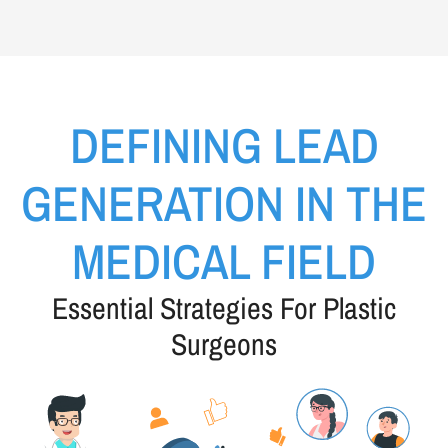
DEFINING LEAD
GENERATION IN THE
MEDICAL FIELD
Essential Strategies For Plastic
Surgeons