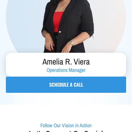
Amelia R. Viera
Operations Manager
SCHEDULE A CALL
Follow Our Vision in Action