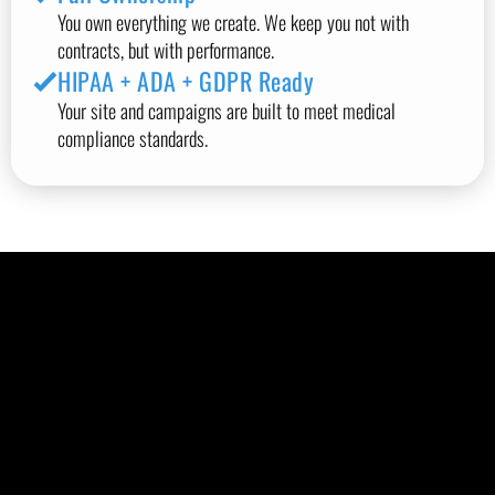
You own everything we create. We keep you not with
contracts, but with performance.
HIPAA + ADA + GDPR Ready
Your site and campaigns are built to meet medical
compliance standards.