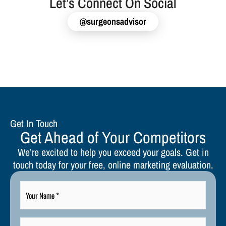
Let’s Connect On Social
@surgeonsadvisor
Get In Touch
Get Ahead of Your Competitors
We’re excited to help you exceed your goals. Get in
touch today for your free, online marketing evaluation.
Your
Name
*
Your