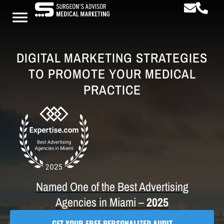
DIGITAL MARKETING STRATEGIES
TO PROMOTE YOUR MEDICAL
PRACTICE
Named One of the Best Advertising
Agencies in Miami –
2025
GET YOUR FREE PERSONALIZED AUDIT