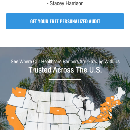
- Stacey Harrison
GET YOUR FREE PERSONALIZED AUDIT
See Where Our Healthcare Partners Are Growing With Us
Trusted Across The U.S.