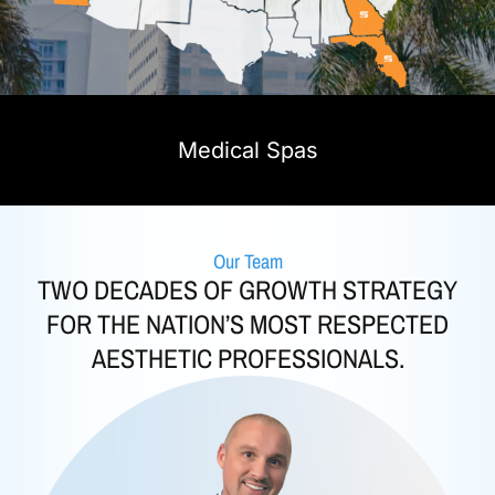
Medical Spas
Our Team
TWO DECADES OF GROWTH STRATEGY
FOR THE NATION’S MOST RESPECTED
AESTHETIC PROFESSIONALS.