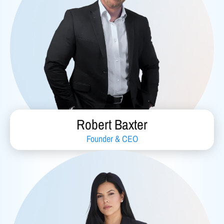
Robert Baxter
Founder & CEO