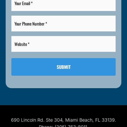
Email
*
Your
Phone
Number
*
Website
*
*
690 Lincoln Rd. Ste 304, Miami Beach, FL 33139.
Phone: (305) 763-8011.