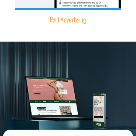
Paid Advertising