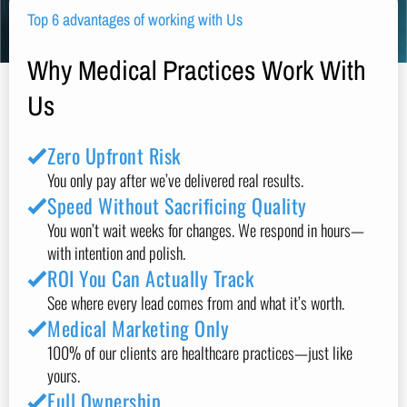
Top 6 advantages of working with Us
Why Medical Practices Work With
Us
Zero Upfront Risk
You only pay after we’ve delivered real results.
Speed Without Sacrificing Quality
You won’t wait weeks for changes. We respond in hours—
with intention and polish.
ROI You Can Actually Track
See where every lead comes from and what it’s worth.
Medical Marketing Only
100% of our clients are healthcare practices—just like
yours.
Full Ownership