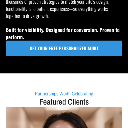
thousands of proven strategies to match your site’s design,
functionality, and patient experience—so everything works
together to drive growth.
Built for visibility. Designed for conversion. Proven to
perform.
GET YOUR FREE PERSONALIZED AUDIT
Partnerships Worth Celebrating
Featured Clients