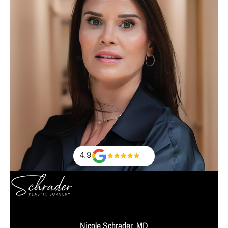
4.9
Nicole Schrader, MD