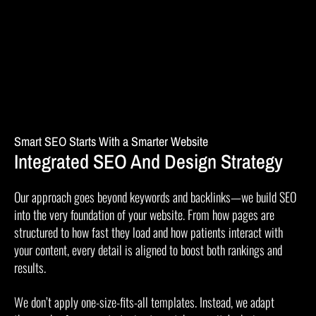
Smart SEO Starts With a Smarter Website
Integrated SEO And Design Strategy
Our approach goes beyond keywords and backlinks—we build SEO
into the very foundation of your website. From how pages are
structured to how fast they load and how patients interact with
your content, every detail is aligned to boost both rankings and
results.
We don’t apply one-size-fits-all templates. Instead, we adapt