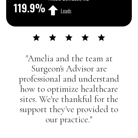
119.9
%
Leads
"Amelia and the team at
Surgeon's Advisor are
professional and understand
how to optimize healthcare
sites. We're thankful for the
support they've provided to
our practice."