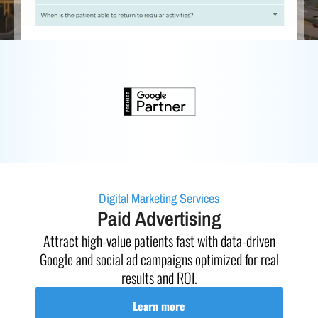
Digital Marketing Services
Paid Advertising
h
Attract high-value patients fast with data-driven
Full
our
Google and social ad campaigns optimized for real
exc
results and ROI.
Learn more