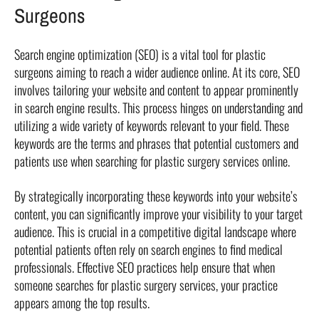
Surgeons
Search engine optimization (SEO) is a vital tool for plastic
surgeons aiming to reach a wider audience online. At its core, SEO
involves tailoring your website and content to appear prominently
in search engine results. This process hinges on understanding and
utilizing a wide variety of keywords relevant to your field. These
keywords are the terms and phrases that potential customers and
patients use when searching for plastic surgery services online.
By strategically incorporating these keywords into your website’s
content, you can significantly improve your visibility to your target
audience. This is crucial in a competitive digital landscape where
potential patients often rely on search engines to find medical
professionals. Effective SEO practices help ensure that when
someone searches for plastic surgery services, your practice
appears among the top results.