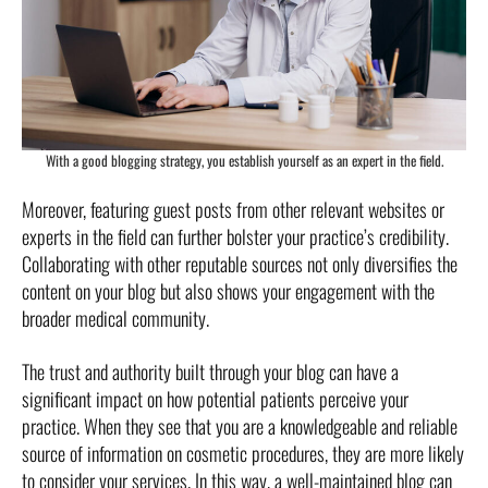
With a good blogging strategy, you establish yourself as an expert in the field.
Moreover, featuring guest posts from other relevant websites or
experts in the field can further bolster your practice’s credibility.
Collaborating with other reputable sources not only diversifies the
content on your blog but also shows your engagement with the
broader medical community.
The trust and authority built through your blog can have a
significant impact on how potential patients perceive your
practice. When they see that you are a knowledgeable and reliable
source of information on cosmetic procedures, they are more likely
to consider your services. In this way, a well-maintained blog can