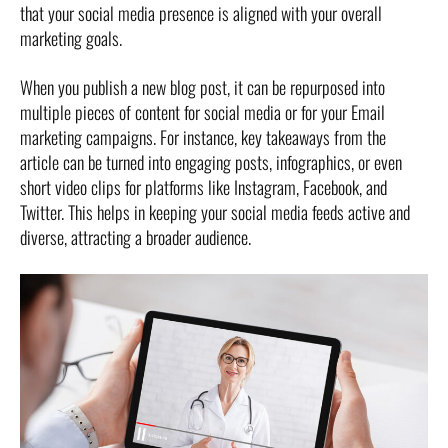
that your social media presence is aligned with your overall
marketing goals.
When you publish a new blog post, it can be repurposed into
multiple pieces of content for social media or for your Email
marketing campaigns. For instance, key takeaways from the
article can be turned into engaging posts, infographics, or even
short video clips for platforms like Instagram, Facebook, and
Twitter. This helps in keeping your social media feeds active and
diverse, attracting a broader audience.