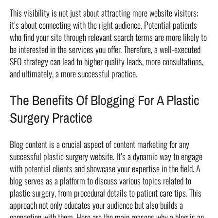
This visibility is not just about attracting more website visitors;
it’s about connecting with the right audience. Potential patients
who find your site through relevant search terms are more likely to
be interested in the services you offer. Therefore, a well-executed
SEO strategy can lead to higher quality leads, more consultations,
and ultimately, a more successful practice.
The Benefits Of Blogging For A Plastic
Surgery Practice
Blog content is a crucial aspect of content marketing for any
successful plastic surgery website. It’s a dynamic way to engage
with potential clients and showcase your expertise in the field. A
blog serves as a platform to discuss various topics related to
plastic surgery, from procedural details to patient care tips. This
approach not only educates your audience but also builds a
connection with them. Here are the main reasons why a blog is an