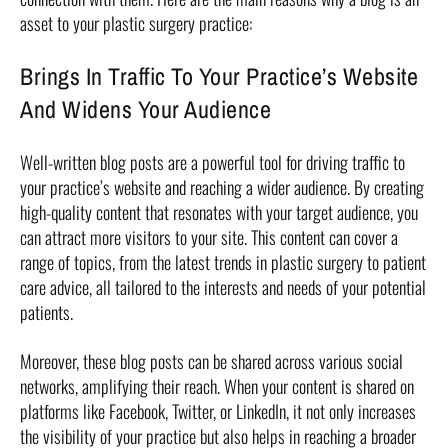
asset to your plastic surgery practice:
Brings In Traffic To Your Practice’s Website
And Widens Your Audience
Well-written blog posts are a powerful tool for driving traffic to
your practice’s website and reaching a wider audience. By creating
high-quality content that resonates with your target audience, you
can attract more visitors to your site. This content can cover a
range of topics, from the latest trends in plastic surgery to patient
care advice, all tailored to the interests and needs of your potential
patients.
Moreover, these blog posts can be shared across various social
networks, amplifying their reach. When your content is shared on
platforms like Facebook, Twitter, or LinkedIn, it not only increases
the visibility of your practice but also helps in reaching a broader