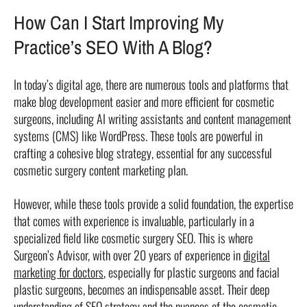
How Can I Start Improving My
Practice’s SEO With A Blog?
In today’s digital age, there are numerous tools and platforms that
make blog development easier and more efficient for cosmetic
surgeons, including AI writing assistants and content management
systems (CMS) like WordPress. These tools are powerful in
crafting a cohesive blog strategy, essential for any successful
cosmetic surgery content marketing plan.
However, while these tools provide a solid foundation, the expertise
that comes with experience is invaluable, particularly in a
specialized field like cosmetic surgery SEO. This is where
Surgeon’s Advisor, with over 20 years of experience in
digital
marketing for doctors
, especially for plastic surgeons and facial
plastic surgeons, becomes an indispensable asset. Their deep
understanding of SEO strategy and the nuances of the cosmetic