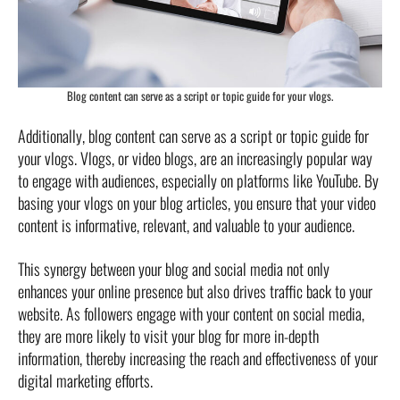
Blog content can serve as a script or topic guide for your vlogs.
Additionally, blog content can serve as a script or topic guide for
your vlogs. Vlogs, or video blogs, are an increasingly popular way
to engage with audiences, especially on platforms like YouTube. By
basing your vlogs on your blog articles, you ensure that your video
content is informative, relevant, and valuable to your audience.
This synergy between your blog and social media not only
enhances your online presence but also drives traffic back to your
website. As followers engage with your content on social media,
they are more likely to visit your blog for more in-depth
information, thereby increasing the reach and effectiveness of your
digital marketing efforts.