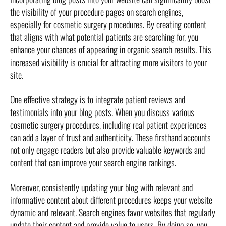
the visibility of your procedure pages on search engines,
especially for cosmetic surgery procedures. By creating content
that aligns with what potential patients are searching for, you
enhance your chances of appearing in organic search results. This
increased visibility is crucial for attracting more visitors to your
site.
One effective strategy is to integrate patient reviews and
testimonials into your blog posts. When you discuss various
cosmetic surgery procedures, including real patient experiences
can add a layer of trust and authenticity. These firsthand accounts
not only engage readers but also provide valuable keywords and
content that can improve your search engine rankings.
Moreover, consistently updating your blog with relevant and
informative content about different procedures keeps your website
dynamic and relevant. Search engines favor websites that regularly
update their content and provide value to users. By doing so, you