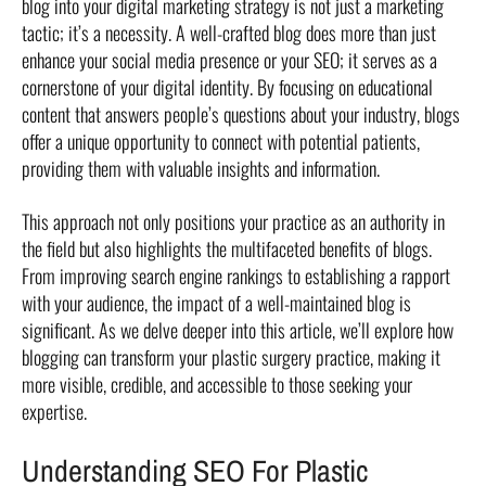
blog into your digital marketing strategy is not just a marketing
tactic; it’s a necessity. A well-crafted blog does more than just
enhance your social media presence or your SEO; it serves as a
cornerstone of your digital identity. By focusing on educational
content that answers people’s questions about your industry, blogs
offer a unique opportunity to connect with potential patients,
providing them with valuable insights and information.
This approach not only positions your practice as an authority in
the field but also highlights the multifaceted benefits of blogs.
From improving search engine rankings to establishing a rapport
with your audience, the impact of a well-maintained blog is
significant. As we delve deeper into this article, we’ll explore how
blogging can transform your plastic surgery practice, making it
more visible, credible, and accessible to those seeking your
expertise.
Understanding SEO For Plastic