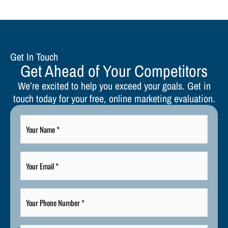
Get In Touch
Get Ahead of Your Competitors
We’re excited to help you exceed your goals. Get in
touch today for your free, online marketing evaluation.
Your
Name
*
Your
Email
*
Your
Phone
Number
*