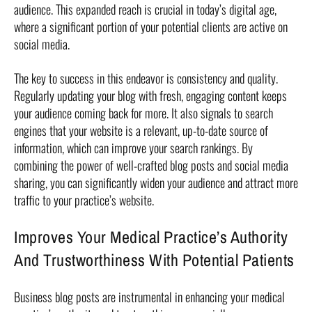
audience. This expanded reach is crucial in today’s digital age,
where a significant portion of your potential clients are active on
social media.
The key to success in this endeavor is consistency and quality.
Regularly updating your blog with fresh, engaging content keeps
your audience coming back for more. It also signals to search
engines that your website is a relevant, up-to-date source of
information, which can improve your search rankings. By
combining the power of well-crafted blog posts and social media
sharing, you can significantly widen your audience and attract more
traffic to your practice’s website.
Improves Your Medical Practice’s Authority
And Trustworthiness With Potential Patients
Business blog posts are instrumental in enhancing your medical