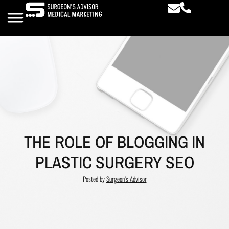
THE ROLE OF BLOGGING IN
PLASTIC SURGERY SEO
Posted by
Surgeon’s Advisor