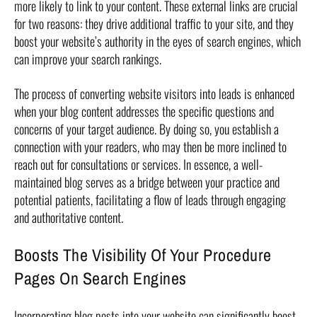
more likely to link to your content. These external links are crucial
for two reasons: they drive additional traffic to your site, and they
boost your website’s authority in the eyes of search engines, which
can improve your search rankings.
The process of converting website visitors into leads is enhanced
when your blog content addresses the specific questions and
concerns of your target audience. By doing so, you establish a
connection with your readers, who may then be more inclined to
reach out for consultations or services. In essence, a well-
maintained blog serves as a bridge between your practice and
potential patients, facilitating a flow of leads through engaging
and authoritative content.
Boosts The Visibility Of Your Procedure
Pages On Search Engines
Incorporating blog posts into your website can significantly boost