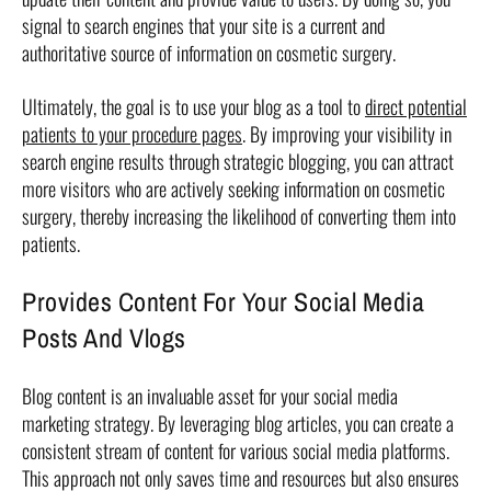
signal to search engines that your site is a current and
authoritative source of information on cosmetic surgery.
Ultimately, the goal is to use your blog as a tool to
direct potential
patients to your procedure pages
. By improving your visibility in
search engine results through strategic blogging, you can attract
more visitors who are actively seeking information on cosmetic
surgery, thereby increasing the likelihood of converting them into
patients.
Provides Content For Your Social Media
Posts And Vlogs
Blog content is an invaluable asset for your social media
marketing strategy. By leveraging blog articles, you can create a
consistent stream of content for various social media platforms.
This approach not only saves time and resources but also ensures