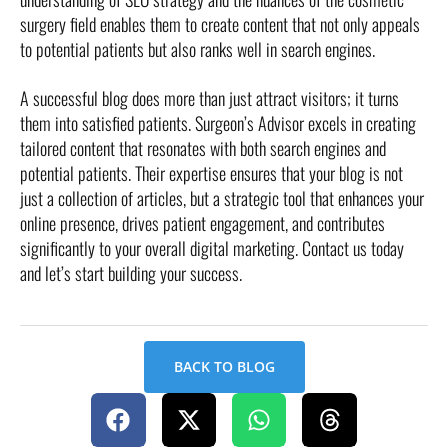
surgery field enables them to create content that not only appeals
to potential patients but also ranks well in search engines.
A successful blog does more than just attract visitors; it turns
them into satisfied patients. Surgeon’s Advisor excels in creating
tailored content that resonates with both search engines and
potential patients. Their expertise ensures that your blog is not
just a collection of articles, but a strategic tool that enhances your
online presence, drives patient engagement, and contributes
significantly to your overall digital marketing. Contact us today
and let’s start building your success.
BACK TO BLOG