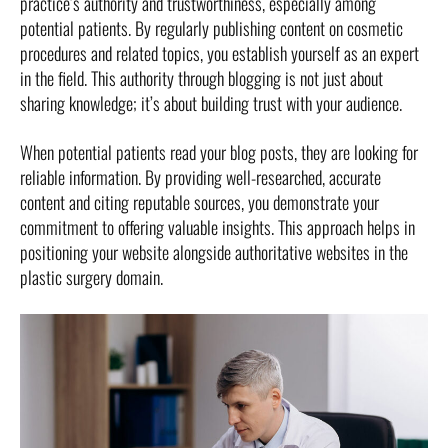
practice’s authority and trustworthiness, especially among
potential patients. By regularly publishing content on cosmetic
procedures and related topics, you establish yourself as an expert
in the field. This authority through blogging is not just about
sharing knowledge; it’s about building trust with your audience.
When potential patients read your blog posts, they are looking for
reliable information. By providing well-researched, accurate
content and citing reputable sources, you demonstrate your
commitment to offering valuable insights. This approach helps in
positioning your website alongside authoritative websites in the
plastic surgery domain.