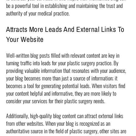
be a powerful tool in establishing and maintaining the trust and
authority of your medical practice.
Attracts More Leads And External Links To
Your Website
Well-written blog posts filled with relevant content are key in
turning traffic into leads for your plastic surgery practice. By
providing valuable information that resonates with your audience,
your blog becomes more than just a source of information; it
becomes a tool for generating potential leads. When visitors find
your content helpful and informative, they are more likely to
consider your services for their plastic surgery needs.
Additionally, high-quality blog content can attract external links
from other websites. When your blog is recognized as an
authoritative source in the field of plastic surgery, other sites are