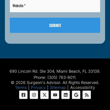
Website
*
*
690 Lincoln Rd. Ste 304, Miami Beach, FL 33139.
Phone: (305) 763-8011.
© 2026 Surgeon's Advisor. All Rights Reserved.
Terms
|
Privacy
|
Sitemap
|
Accessibility