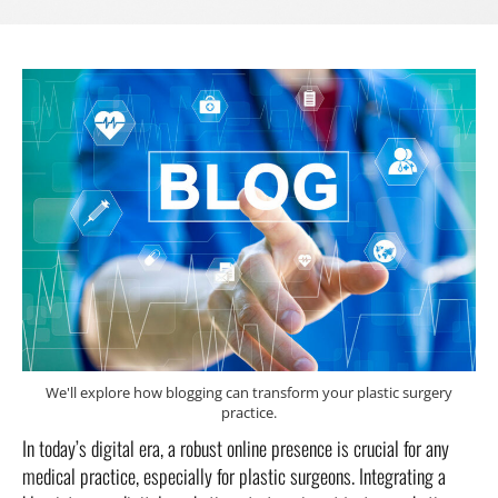
We'll explore how blogging can transform your plastic surgery
practice.
In today’s digital era, a robust online presence is crucial for any
medical practice, especially for plastic surgeons. Integrating a