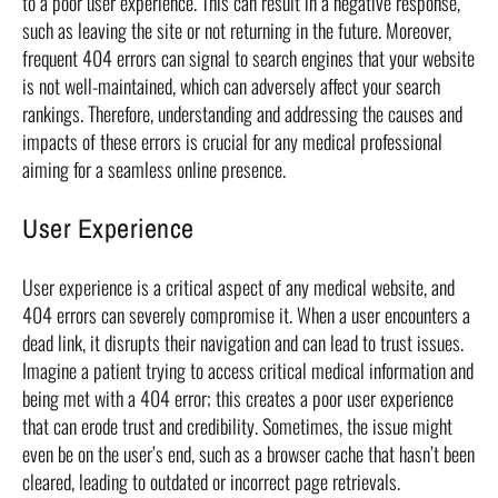
to a poor user experience. This can result in a negative response,
such as leaving the site or not returning in the future. Moreover,
frequent 404 errors can signal to search engines that your website
is not well-maintained, which can adversely affect your search
rankings. Therefore, understanding and addressing the causes and
impacts of these errors is crucial for any medical professional
aiming for a seamless online presence.
User Experience
User experience is a critical aspect of any medical website, and
404 errors can severely compromise it. When a user encounters a
dead link, it disrupts their navigation and can lead to trust issues.
Imagine a patient trying to access critical medical information and
being met with a 404 error; this creates a poor user experience
that can erode trust and credibility. Sometimes, the issue might
even be on the user’s end, such as a browser cache that hasn’t been
cleared, leading to outdated or incorrect page retrievals.