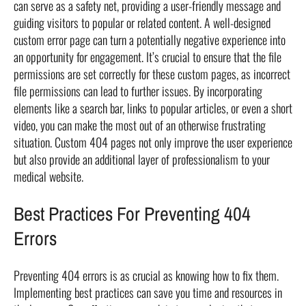
can serve as a safety net, providing a user-friendly message and
guiding visitors to popular or related content. A well-designed
custom error page can turn a potentially negative experience into
an opportunity for engagement. It’s crucial to ensure that the file
permissions are set correctly for these custom pages, as incorrect
file permissions can lead to further issues. By incorporating
elements like a search bar, links to popular articles, or even a short
video, you can make the most out of an otherwise frustrating
situation. Custom 404 pages not only improve the user experience
but also provide an additional layer of professionalism to your
medical website.
Best Practices For Preventing 404
Errors
Preventing 404 errors is as crucial as knowing how to fix them.
Implementing best practices can save you time and resources in