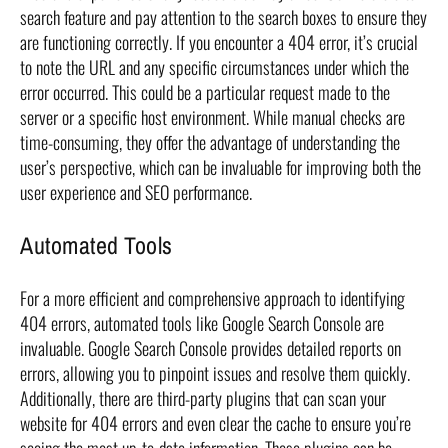
search feature and pay attention to the search boxes to ensure they
are functioning correctly. If you encounter a 404 error, it’s crucial
to note the URL and any specific circumstances under which the
error occurred. This could be a particular request made to the
server or a specific host environment. While manual checks are
time-consuming, they offer the advantage of understanding the
user’s perspective, which can be invaluable for improving both the
user experience and SEO performance.
Automated Tools
For a more efficient and comprehensive approach to identifying
404 errors, automated tools like Google Search Console are
invaluable. Google Search Console provides detailed reports on
errors, allowing you to pinpoint issues and resolve them quickly.
Additionally, there are third-party plugins that can scan your
website for 404 errors and even clear the cache to ensure you’re