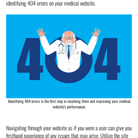
identifying 404 errors on your medical website.
Identifying 404 errors is the first step in resolving them and improving your medical
website’s performance.
Navigating through your website as if you were a user can give you
firsthand experience of any issues that may arise. Utilize the site