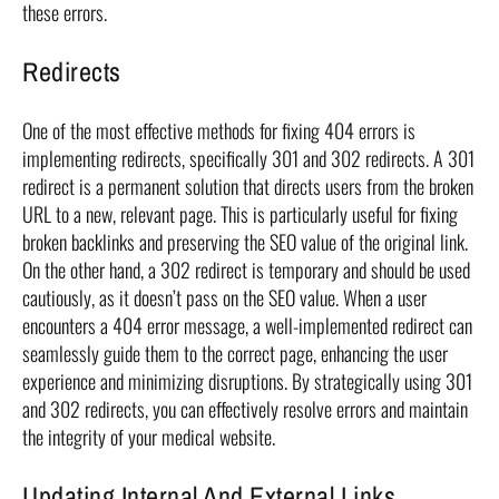
these errors.
Redirects
One of the most effective methods for fixing 404 errors is
implementing redirects, specifically 301 and 302 redirects. A 301
redirect is a permanent solution that directs users from the broken
URL to a new, relevant page. This is particularly useful for fixing
broken backlinks and preserving the SEO value of the original link.
On the other hand, a 302 redirect is temporary and should be used
cautiously, as it doesn’t pass on the SEO value. When a user
encounters a 404 error message, a well-implemented redirect can
seamlessly guide them to the correct page, enhancing the user
experience and minimizing disruptions. By strategically using 301
and 302 redirects, you can effectively resolve errors and maintain
the integrity of your medical website.
Updating Internal And External Links