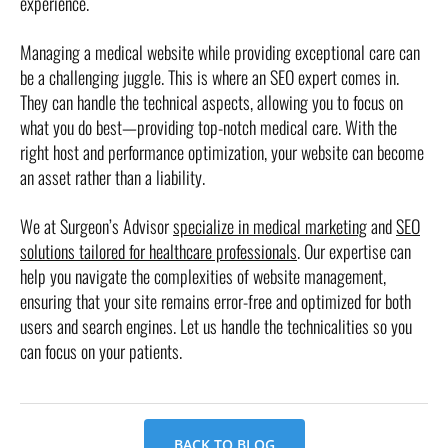
experience.
Managing a medical website while providing exceptional care can
be a challenging juggle. This is where an SEO expert comes in.
They can handle the technical aspects, allowing you to focus on
what you do best—providing top-notch medical care. With the
right host and performance optimization, your website can become
an asset rather than a liability.
We at Surgeon’s Advisor
specialize in medical marketing
and
SEO
solutions tailored for healthcare professionals
. Our expertise can
help you navigate the complexities of website management,
ensuring that your site remains error-free and optimized for both
users and search engines. Let us handle the technicalities so you
can focus on your patients.
BACK TO BLOG