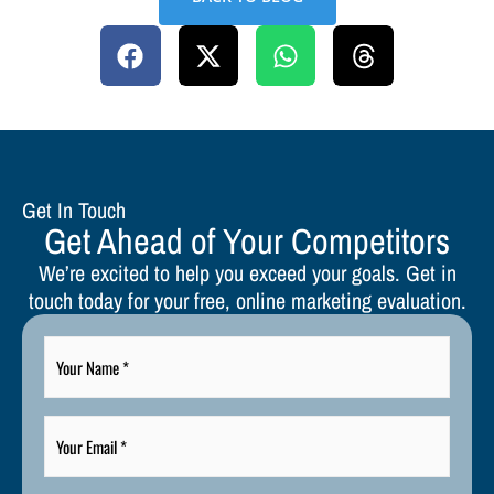
Get In Touch
Get Ahead of Your Competitors
We’re excited to help you exceed your goals. Get in
touch today for your free, online marketing evaluation.
Your
Name
*
Your
Email
*