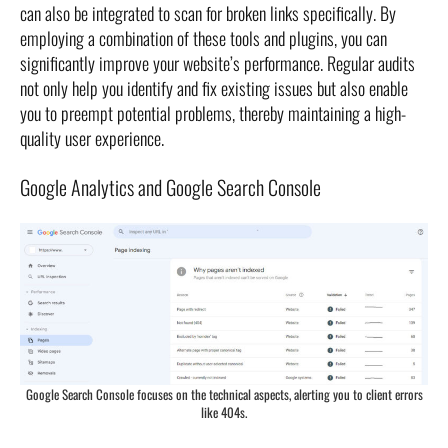
can also be integrated to scan for broken links specifically. By
employing a combination of these tools and plugins, you can
significantly improve your website’s performance. Regular audits
not only help you identify and fix existing issues but also enable
you to preempt potential problems, thereby maintaining a high-
quality user experience.
Google Analytics and Google Search Console
Google Search Console focuses on the technical aspects, alerting you to client errors
like 404s.