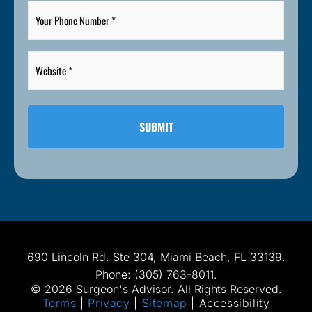
Your
Phone
Number
*
Website
*
*
690 Lincoln Rd. Ste 304, Miami Beach, FL 33139.
Phone: (305) 763-8011.
© 2026 Surgeon's Advisor. All Rights Reserved.
Terms
|
Privacy
|
Sitemap
|
Accessibility