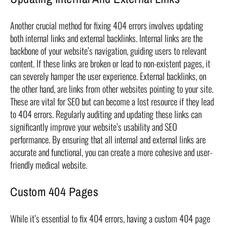
Another crucial method for fixing 404 errors involves updating
both internal links and external backlinks. Internal links are the
backbone of your website’s navigation, guiding users to relevant
content. If these links are broken or lead to non-existent pages, it
can severely hamper the user experience. External backlinks, on
the other hand, are links from other websites pointing to your site.
These are vital for SEO but can become a lost resource if they lead
to 404 errors. Regularly auditing and updating these links can
significantly improve your website’s usability and SEO
performance. By ensuring that all internal and external links are
accurate and functional, you can create a more cohesive and user-
friendly medical website.
Custom 404 Pages
While it’s essential to fix 404 errors, having a custom 404 page