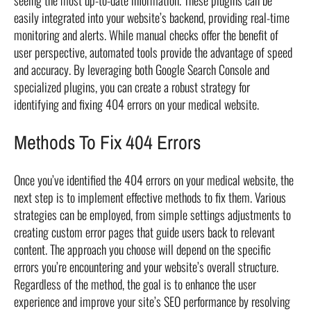
seeing the most up-to-date information. These plugins can be
easily integrated into your website’s backend, providing real-time
monitoring and alerts. While manual checks offer the benefit of
user perspective, automated tools provide the advantage of speed
and accuracy. By leveraging both Google Search Console and
specialized plugins, you can create a robust strategy for
identifying and fixing 404 errors on your medical website.
Methods To Fix 404 Errors
Once you’ve identified the 404 errors on your medical website, the
next step is to implement effective methods to fix them. Various
strategies can be employed, from simple settings adjustments to
creating custom error pages that guide users back to relevant
content. The approach you choose will depend on the specific
errors you’re encountering and your website’s overall structure.
Regardless of the method, the goal is to enhance the user
experience and improve your site’s SEO performance by resolving