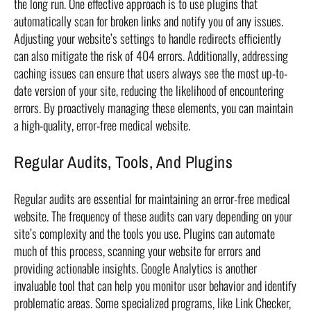
the long run. One effective approach is to use plugins that
automatically scan for broken links and notify you of any issues.
Adjusting your website’s settings to handle redirects efficiently
can also mitigate the risk of 404 errors. Additionally, addressing
caching issues can ensure that users always see the most up-to-
date version of your site, reducing the likelihood of encountering
errors. By proactively managing these elements, you can maintain
a high-quality, error-free medical website.
Regular Audits, Tools, And Plugins
Regular audits are essential for maintaining an error-free medical
website. The frequency of these audits can vary depending on your
site’s complexity and the tools you use. Plugins can automate
much of this process, scanning your website for errors and
providing actionable insights. Google Analytics is another
invaluable tool that can help you monitor user behavior and identify
problematic areas. Some specialized programs, like Link Checker,