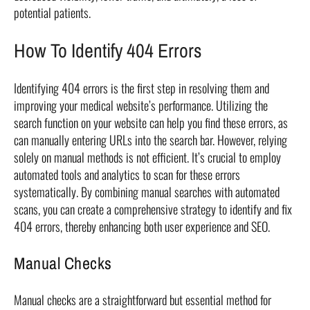
potential patients.
How To Identify 404 Errors
Identifying 404 errors is the first step in resolving them and
improving your medical website’s performance. Utilizing the
search function on your website can help you find these errors, as
can manually entering URLs into the search bar. However, relying
solely on manual methods is not efficient. It’s crucial to employ
automated tools and analytics to scan for these errors
systematically. By combining manual searches with automated
scans, you can create a comprehensive strategy to identify and fix
404 errors, thereby enhancing both user experience and SEO.
Manual Checks
Manual checks are a straightforward but essential method for