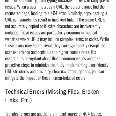
error, often resulting from typing mistakes in URLs or copy-paste
issues. When a user mistypes a URL, the server cannot find the
requested page, leading to a 404 error. Similarly, copy-pasting a
URL can sometimes result in incorrect links if the entire URL is
not accurately copied or if extra characters are inadvertently
included. These issues are particularly common in medical
websites where URLs may include complex terms or codes. While
these errors may seem trivial, they can significantly disrupt the
user experience and contribute to higher bounce rates. It’s
essential to be vigilant about these common issues and take
proactive steps to minimize them. By implementing user-friendly
URL structures and providing clear navigation options, you can
mitigate the impact of these human-induced errors.
Technical Errors (Missing Files, Broken
Links, Etc.)
Technical errors are another significant source of 404 issues,