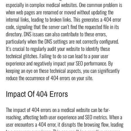
especially in complex medical websites. One common problem is
when web pages are renamed or moved without updating the
internal links, leading to broken links. This generates a 404 error
code, signaling that the server can’t find the requested file in its
directory. DNS issues can also contribute to these errors,
particularly when the DNS settings are not correctly configured.
It’s crucial to regularly audit your website to identify these
technical glitches. Failing to do so can lead to a poor user
experience and negatively impact your SEO performance. By
keeping an eye on these technical aspects, you can significantly
reduce the occurrence of 404 errors on your site.
Impact Of 404 Errors
The impact of 404 errors on a medical website can be far-
reaching, affecting both user experience and SEO metrics. When a
user encounters a 404 error, it disrupts the browsing flow, leading