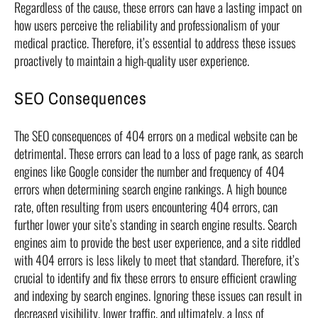
Regardless of the cause, these errors can have a lasting impact on
how users perceive the reliability and professionalism of your
medical practice. Therefore, it’s essential to address these issues
proactively to maintain a high-quality user experience.
SEO Consequences
The SEO consequences of 404 errors on a medical website can be
detrimental. These errors can lead to a loss of page rank, as search
engines like Google consider the number and frequency of 404
errors when determining search engine rankings. A high bounce
rate, often resulting from users encountering 404 errors, can
further lower your site’s standing in search engine results. Search
engines aim to provide the best user experience, and a site riddled
with 404 errors is less likely to meet that standard. Therefore, it’s
crucial to identify and fix these errors to ensure efficient crawling
and indexing by search engines. Ignoring these issues can result in
decreased visibility, lower traffic, and ultimately, a loss of