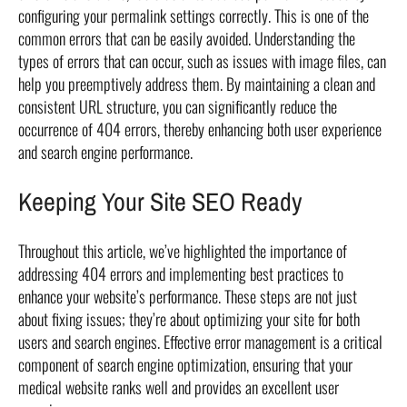
configuring your permalink settings correctly. This is one of the
common errors that can be easily avoided. Understanding the
types of errors that can occur, such as issues with image files, can
help you preemptively address them. By maintaining a clean and
consistent URL structure, you can significantly reduce the
occurrence of 404 errors, thereby enhancing both user experience
and search engine performance.
Keeping Your Site SEO Ready
Throughout this article, we’ve highlighted the importance of
addressing 404 errors and implementing best practices to
enhance your website’s performance. These steps are not just
about fixing issues; they’re about optimizing your site for both
users and search engines. Effective error management is a critical
component of search engine optimization, ensuring that your
medical website ranks well and provides an excellent user