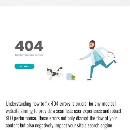
Understanding how to fix 404 errors is crucial for any medical
website aiming to provide a seamless user experience and robust
SEO performance. These errors not only disrupt the flow of your
content but also negatively impact your site’s search engine