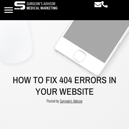
HOW TO FIX 404 ERRORS IN
YOUR WEBSITE
Posted by
Surgeon’s Advisor