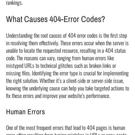
rankings.
What Causes 404-Error Codes?
Understanding the root causes of 404 error codes is the first step
in resolving them effectively. These errors occur when the server is
unable to locate the requested resource, resulting in a 404 status
code. The reasons can vary, ranging from human errors like
mistyped URLs to technical glitches such as broken links or
missing files. Identifying the error type is crucial for implementing
the right solution. Whether it’s a client-side or server-side issue,
knowing the underlying cause can help you take targeted actions to
fix these errors and improve your website’s performance.
Human Errors
One of the most frequent errors that lead to 404 pages is human