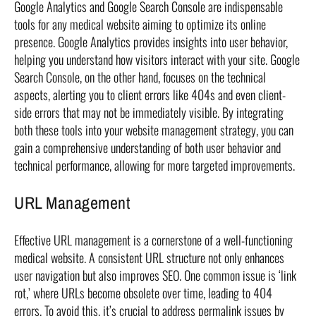
Google Analytics and Google Search Console are indispensable
tools for any medical website aiming to optimize its online
presence. Google Analytics provides insights into user behavior,
helping you understand how visitors interact with your site. Google
Search Console, on the other hand, focuses on the technical
aspects, alerting you to client errors like 404s and even client-
side errors that may not be immediately visible. By integrating
both these tools into your website management strategy, you can
gain a comprehensive understanding of both user behavior and
technical performance, allowing for more targeted improvements.
URL Management
Effective URL management is a cornerstone of a well-functioning
medical website. A consistent URL structure not only enhances
user navigation but also improves SEO. One common issue is ‘link
rot,’ where URLs become obsolete over time, leading to 404
errors. To avoid this, it’s crucial to address permalink issues by