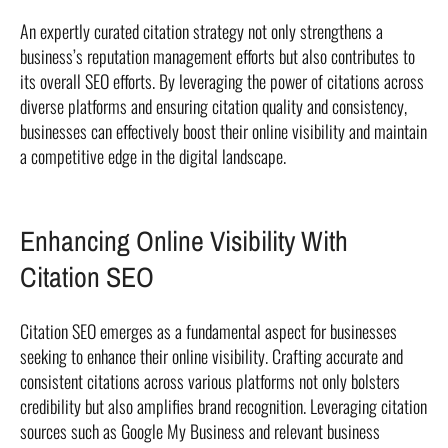
An expertly curated citation strategy not only strengthens a
business’s reputation management efforts but also contributes to
its overall SEO efforts. By leveraging the power of citations across
diverse platforms and ensuring citation quality and consistency,
businesses can effectively boost their online visibility and maintain
a competitive edge in the digital landscape.
Enhancing Online Visibility With
Citation SEO
Citation SEO emerges as a fundamental aspect for businesses
seeking to enhance their online visibility. Crafting accurate and
consistent citations across various platforms not only bolsters
credibility but also amplifies brand recognition. Leveraging citation
sources such as Google My Business and relevant business