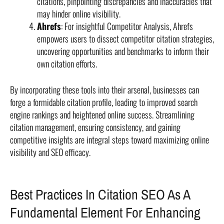
citations, pinpointing discrepancies and inaccuracies that
may hinder online visibility.
Ahrefs
: For insightful Competitor Analysis, Ahrefs
empowers users to dissect competitor citation strategies,
uncovering opportunities and benchmarks to inform their
own citation efforts.
By incorporating these tools into their arsenal, businesses can
forge a formidable citation profile, leading to improved search
engine rankings and heightened online success. Streamlining
citation management, ensuring consistency, and gaining
competitive insights are integral steps toward maximizing online
visibility and SEO efficacy.
Best Practices In Citation SEO As A
Fundamental Element For Enhancing