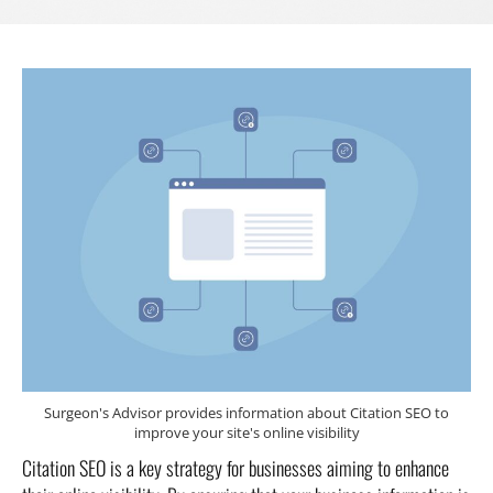
Surgeon's Advisor provides information about Citation SEO to
improve your site's online visibility
Citation SEO is a key strategy for businesses aiming to enhance