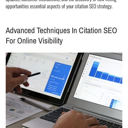
opportunities essential aspects of your citation SEO strategy.
Advanced Techniques In Citation SEO
For Online Visibility