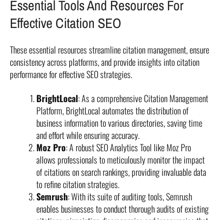
Essential Tools And Resources For
Effective Citation SEO
These essential resources streamline citation management, ensure
consistency across platforms, and provide insights into citation
performance for effective SEO strategies.
BrightLocal
: As a comprehensive Citation Management
Platform, BrightLocal automates the distribution of
business information to various directories, saving time
and effort while ensuring accuracy.
Moz Pro
: A robust SEO Analytics Tool like Moz Pro
allows professionals to meticulously monitor the impact
of citations on search rankings, providing invaluable data
to refine citation strategies.
Semrush
: With its suite of auditing tools, Semrush
enables businesses to conduct thorough audits of existing