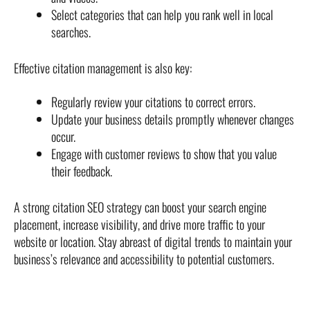
Select categories that can help you rank well in local
searches.
Effective citation management is also key:
Regularly review your citations to correct errors.
Update your business details promptly whenever changes
occur.
Engage with customer reviews to show that you value
their feedback.
A strong citation SEO strategy can boost your search engine
placement, increase visibility, and drive more traffic to your
website or location. Stay abreast of digital trends to maintain your
business’s relevance and accessibility to potential customers.