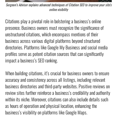
Surgeon’s Advisor explains advanced techniques of Citation SEO to improve your site’s
online visibility
Citations play a pivotal role in bolstering a business’s online
presence. Business owners must recognize the significance of
unstructured citations, which encompass mentions of their
business across various digital platforms beyond structured
directories. Platforms like Google My Business and social media
profiles serve as potent citation sources that can significantly
impact a business’s SEO ranking.
When building citations, it’s crucial for business owners to ensure
accuracy and consistency across all listings, including relevant
business directories and third-party websites. Positive reviews on
review sites further reinforce a business’s credibility and authority
within its niche. Moreover, citations can also include details such
as hours of operation and physical location, enhancing the
business’s visibility on platforms like Google Maps.