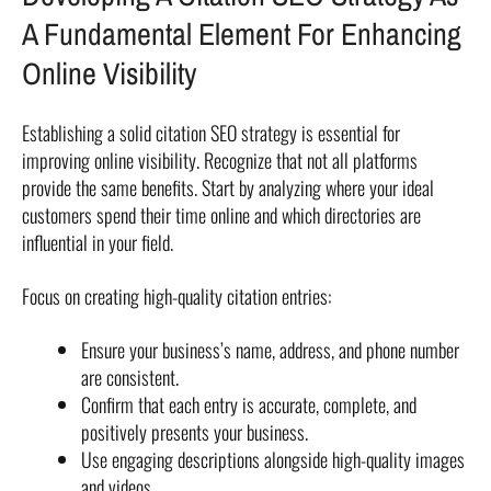
A Fundamental Element For Enhancing
Online Visibility
Establishing a solid citation SEO strategy is essential for
improving online visibility. Recognize that not all platforms
provide the same benefits. Start by analyzing where your ideal
customers spend their time online and which directories are
influential in your field.
Focus on creating high-quality citation entries:
Ensure your business’s name, address, and phone number
are consistent.
Confirm that each entry is accurate, complete, and
positively presents your business.
Use engaging descriptions alongside high-quality images
and videos.