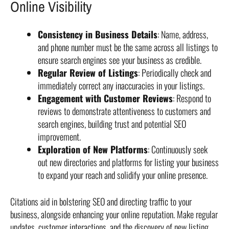
Online Visibility
Consistency in Business Details
: Name, address,
and phone number must be the same across all listings to
ensure search engines see your business as credible.
Regular Review of Listings
: Periodically check and
immediately correct any inaccuracies in your listings.
Engagement with Customer Reviews
: Respond to
reviews to demonstrate attentiveness to customers and
search engines, building trust and potential SEO
improvement.
Exploration of New Platforms
: Continuously seek
out new directories and platforms for listing your business
to expand your reach and solidify your online presence.
Citations aid in bolstering SEO and directing traffic to your
business, alongside enhancing your online reputation. Make regular
updates, customer interactions, and the discovery of new listing