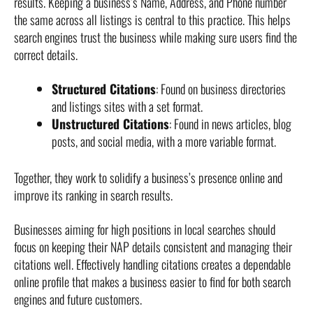
results. Keeping a business’s Name, Address, and Phone number
the same across all listings is central to this practice. This helps
search engines trust the business while making sure users find the
correct details.
Structured Citations
: Found on business directories
and listings sites with a set format.
Unstructured Citations
: Found in news articles, blog
posts, and social media, with a more variable format.
Together, they work to solidify a business’s presence online and
improve its ranking in search results.
Businesses aiming for high positions in local searches should
focus on keeping their NAP details consistent and managing their
citations well. Effectively handling citations creates a dependable
online profile that makes a business easier to find for both search
engines and future customers.