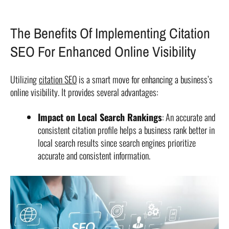
The Benefits Of Implementing Citation
SEO For Enhanced Online Visibility
Utilizing
citation SEO
is a smart move for enhancing a business’s
online visibility. It provides several advantages:
Impact on Local Search Rankings
: An accurate and
consistent citation profile helps a business rank better in
local search results since search engines prioritize
accurate and consistent information.