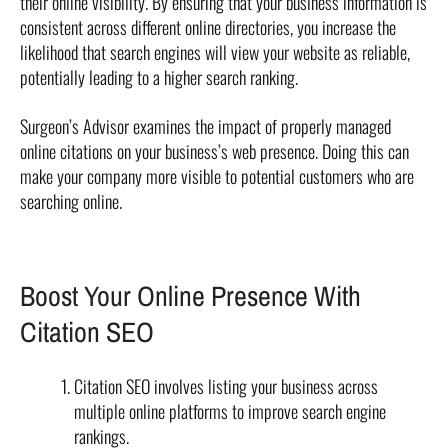
their online visibility. By ensuring that your business information is
consistent across different online directories, you increase the
likelihood that search engines will view your website as reliable,
potentially leading to a higher search ranking.
Surgeon’s Advisor examines the impact of properly managed
online citations on your business’s web presence. Doing this can
make your company more visible to potential customers who are
searching online.
Boost Your Online Presence With
Citation SEO
Citation SEO involves listing your business across
multiple online platforms to improve search engine
rankings.