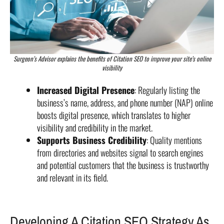
Surgeon’s Advisor explains the benefits of Citation SEO to improve your site’s online
visibility
Increased Digital Presence
: Regularly listing the
business’s name, address, and phone number (NAP) online
boosts digital presence, which translates to higher
visibility and credibility in the market.
Supports Business Credibility
: Quality mentions
from directories and websites signal to search engines
and potential customers that the business is trustworthy
and relevant in its field.
Developing A Citation SEO Strategy As