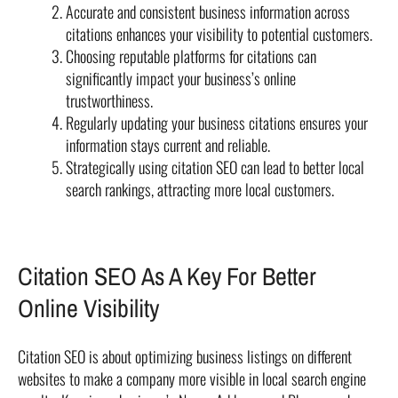
Accurate and consistent business information across
citations enhances your visibility to potential customers.
Choosing reputable platforms for citations can
significantly impact your business’s online
trustworthiness.
Regularly updating your business citations ensures your
information stays current and reliable.
Strategically using citation SEO can lead to better local
search rankings, attracting more local customers.
Citation SEO As A Key For Better
Online Visibility
Citation SEO is about optimizing business listings on different
websites to make a company more visible in local search engine