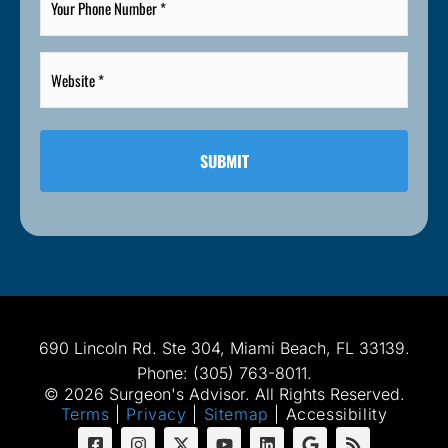
Phone
Number
*
Website
*
*
690 Lincoln Rd. Ste 304, Miami Beach, FL 33139.
Phone: (305) 763-8011.
© 2026 Surgeon's Advisor. All Rights Reserved.
Terms
|
Privacy
|
Sitemap
|
Accessibility