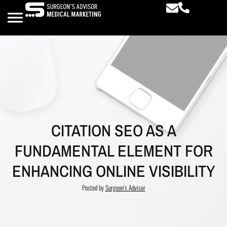
CITATION SEO AS A
FUNDAMENTAL ELEMENT FOR
ENHANCING ONLINE VISIBILITY
Posted by
Surgeon’s Advisor