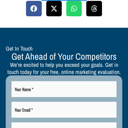
Get In Touch
Get Ahead of Your Competitors
We’re excited to help you exceed your goals. Get in
touch today for your free, online marketing evaluation.
Your
Name
*
Your
Email
*
Your