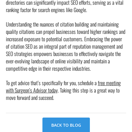
directories can significantly impact SEO efforts, serving as a vital
ranking factor for search engines like Google.
Understanding the nuances of citation building and maintaining
quality citations can propel businesses toward higher rankings and
increased exposure to potential customers. Embracing the power
of citation SEO as an integral part of reputation management and
SEO strategies empowers businesses to effectively navigate the
ever-evolving landscape of online visibility and maintain a
competitive edge in their respective industries.
To get advice that’s specifically for you, schedule a
free meeting
with Surgeon’s Advisor today
. Taking this step is a great way to
move forward and succeed.
BACK TO BLOG